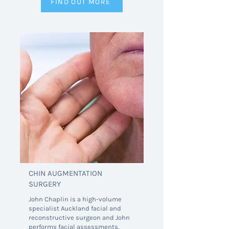
FIND OUT MORE
CHIN AUGMENTATION
SURGERY
John Chaplin is a high-volume
specialist Auckland facial and
reconstructive surgeon and John
performs facial assessments,