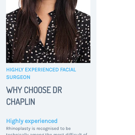
HIGHLY EXPERIENCED FACIAL
SURGEON
WHY CHOOSE DR
CHAPLIN
Highly experienced
Rhinoplasty is recognised to be
technically among the most difficult of