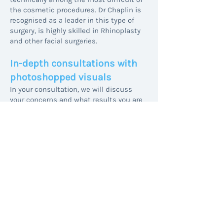
the cosmetic procedures. Dr Chaplin is
recognised as a leader in this type of
surgery, is highly skilled in Rhinoplasty
and other facial surgeries.
In-depth consultations with
photoshopped visuals
In your consultation, we will discuss
your concerns and what results you are
hoping for. Dr Chaplin will take a
photograph of your face and create
photoshopped files to help you visualise
what your outcome could look like.
Lots of advice
We are happy to discuss all your
concerns and thoughts during our
consultation visit. Got a question? Feel
free to email us. We understand this is a
big decision for you and choosing the