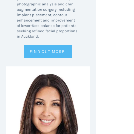
photographic analysis and chin
augmentation surgery including
implant placement, contour
enhancement and improvement
of lower-face balance for patients
seeking refined facial proportions
in Auckland.
FIND OUT MORE