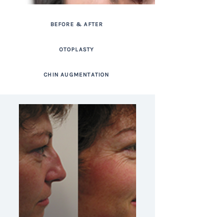
BEFORE & AFTER
OTOPLASTY
CHIN AUGMENTATION