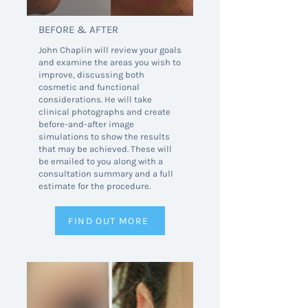
BEFORE & AFTER
John Chaplin will review your goals
and examine the areas you wish to
improve, discussing both
cosmetic and functional
considerations. He will take
clinical photographs and create
before-and-after image
simulations to show the results
that may be achieved. These will
be emailed to you along with a
consultation summary and a full
estimate for the procedure.
FIND OUT MORE