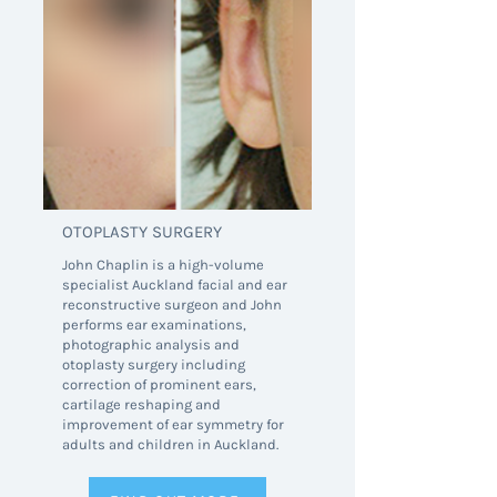
OTOPLASTY SURGERY
John Chaplin is a high-volume
specialist Auckland facial and ear
reconstructive surgeon and John
performs ear examinations,
photographic analysis and
otoplasty surgery including
correction of prominent ears,
cartilage reshaping and
improvement of ear symmetry for
adults and children in Auckland.