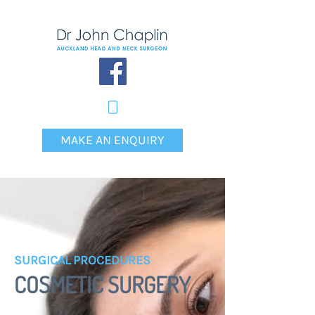
MAKE AN ENQUIRY
SURGICAL PROCEDURES
COSMETIC SURGERY