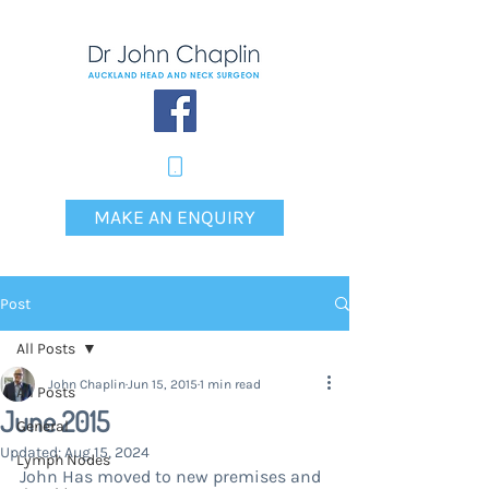
MAKE AN ENQUIRY
Post
All Posts
John Chaplin
Jun 15, 2015
1 min read
All Posts
June 2015
General
Updated:
Aug 15, 2024
Lymph Nodes
John Has moved to new premises and 