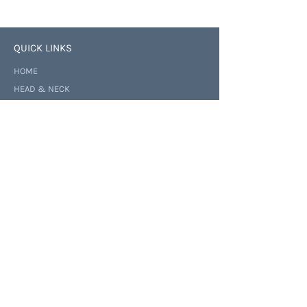
QUICK LINKS
HOME
HEAD & NECK
NOSE & SINUS
CONSULTATION
ABOUT
NEWS
CONTACT
BUSINESS HOURS