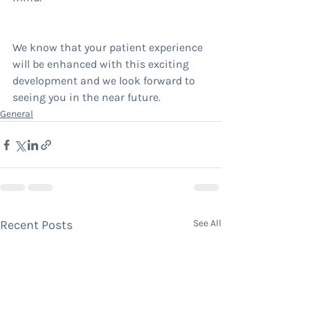
We know that your patient experience 
will be enhanced with this exciting 
development and we look forward to 
seeing you in the near future.
General
Recent Posts
See All