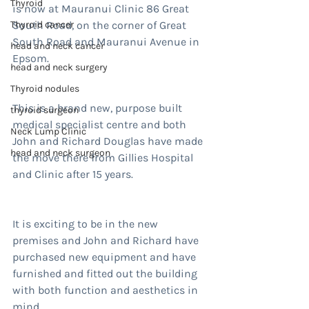
Thyroid
is now at Mauranui Clinic 86 Great 
Thyroid cancer
South Road, on the corner of Great 
South Road and Mauranui Avenue in 
head and neck cancer
Epsom.
head and neck surgery
Thyroid nodules
This is a brand new, purpose built 
thyroid surgeon
medical specialist centre and both 
Neck Lump Clinic
John and Richard Douglas have made 
head and neck surgeon
the move there from Gillies Hospital 
and Clinic after 15 years.
It is exciting to be in the new 
premises and John and Richard have 
purchased new equipment and have 
furnished and fitted out the building 
with both function and aesthetics in 
mind.