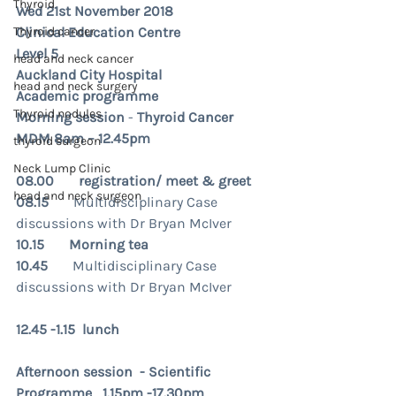
Thyroid
Wed 21st November 2018
Thyroid cancer
Clinical Education Centre
Level 5
head and neck cancer
Auckland City Hospital
head and neck surgery
Academic programme
Thyroid nodules
Morning session
 - 
Thyroid Cancer 
MDM 8am – 12.45pm 
thyroid surgeon
Neck Lump Clinic
08.00       registration/ meet & greet
head and neck surgeon
08.15       
Multidisciplinary Case 
discussions with Dr Bryan McIver
10.15       Morning tea
10.45       
Multidisciplinary Case 
discussions with Dr Bryan McIver
12.45 -1.15  lunch 
Afternoon session  - Scientific 
Programme   1.15pm -17.30pm