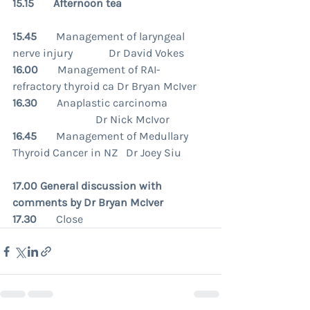
15.15       Afternoon tea
15.45       
Management of laryngeal 
nerve injury             Dr David Vokes
16.00       
Management of RAI-
refractory thyroid ca Dr Bryan McIver
16.30       
Anaplastic carcinoma               
                              Dr Nick McIvor
16.45
       Management of Medullary 
Thyroid Cancer in NZ   Dr Joey Siu
17.00 General discussion with 
comments by Dr Bryan McIver 
17.30
       Close