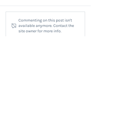
Finding Help for Neck Lumps at
Head Neck Surgical 
Commenting on this post isn't
available anymore. Contact the
Mauranui Neck Lump Clinic:
Auckland: Expert T
site owner for more info.
Neck Lump Treatment Options
for Complex Condit
QUICK LINKS
HOME
HEAD & NECK
NOSE & SINUS
CONSULTATION
ABOUT
NEWS
CONTACT