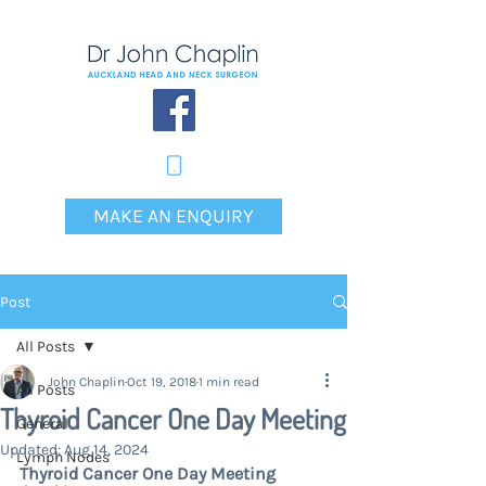
MAKE AN ENQUIRY
Post
All Posts
John Chaplin
Oct 19, 2018
1 min read
All Posts
Thyroid Cancer One Day Meeting
General
Updated:
Aug 14, 2024
Lymph Nodes
Thyroid Cancer One Day Meeting