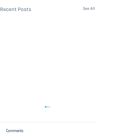
Recent Posts
See All
Comments