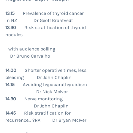
13.15       
Prevalence of thyroid cancer 
in NZ              Dr Geoff Braatvedt
13.30
       Risk stratification of thyroid 
nodules
- with audience polling                             
    Dr Bruno Carvalho
14.00       
Shorter operative times, less 
bleeding           Dr John Chaplin
14.15       
Avoiding hypoparathyroidism 
                          Dr Nick McIvor
14.30       
Nerve monitoring                     
                        Dr John Chaplin
14.45
       Risk stratification for 
recurrence… ?RAI         Dr Bryan McIver