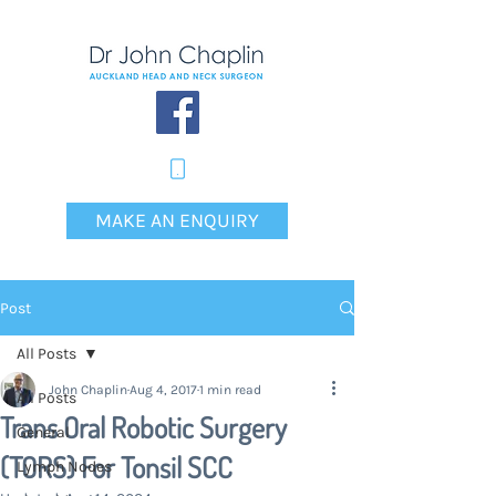
MAKE AN ENQUIRY
Post
All Posts
John Chaplin
Aug 4, 2017
1 min read
All Posts
Trans Oral Robotic Surgery
General
(TORS) For Tonsil SCC
Lymph Nodes