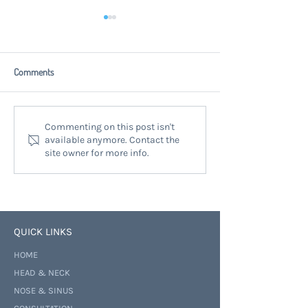
Comments
Finding Help for Neck Lumps at
Head Neck Surgical 
Commenting on this post isn't
available anymore. Contact the
Mauranui Neck Lump Clinic:
Auckland: Expert T
site owner for more info.
Neck Lump Treatment Options
for Complex Condit
QUICK LINKS
HOME
HEAD & NECK
NOSE & SINUS