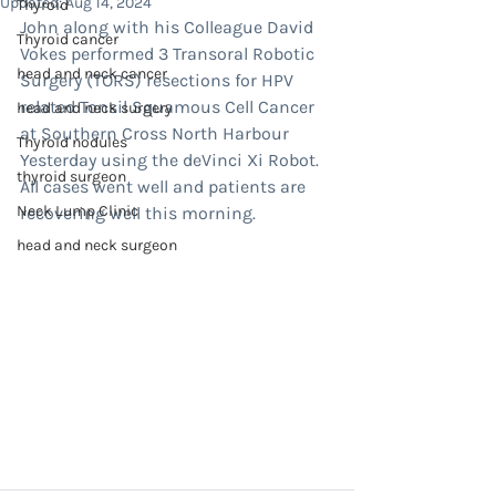
Updated:
Aug 14, 2024
Thyroid
John along with his Colleague David 
Thyroid cancer
Vokes performed 3 Transoral Robotic 
head and neck cancer
Surgery (TORS) resections for HPV 
related Tonsil Squamous Cell Cancer 
head and neck surgery
at Southern Cross North Harbour 
Thyroid nodules
Yesterday using the deVinci Xi Robot.
thyroid surgeon
All cases went well and patients are 
Neck Lump Clinic
recovering well this morning.
head and neck surgeon