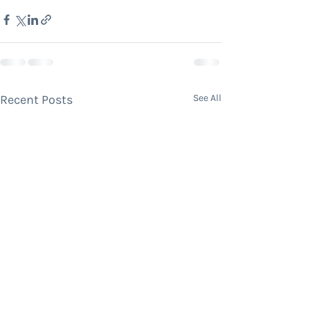
Recent Posts
See All