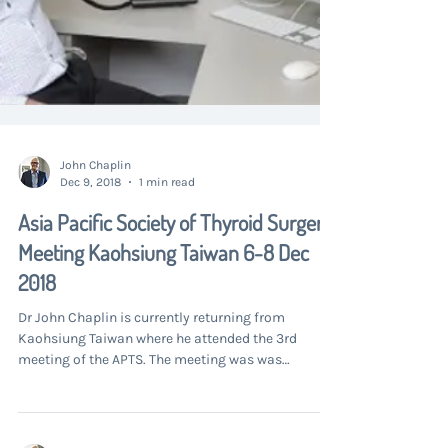
John Chaplin
Dec 9, 2018
1 min read
Asia Pacific Society of Thyroid Surgery
Meeting Kaohsiung Taiwan 6-8 Dec
2018
Dr John Chaplin is currently returning from
Kaohsiung Taiwan where he attended the 3rd
meeting of the APTS. The meeting was was
supported...