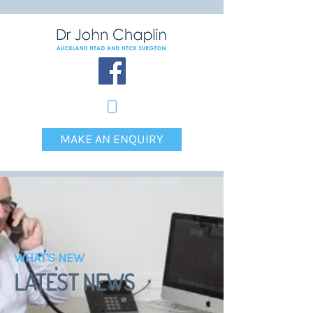
MAKE AN ENQUIRY
WHAT'S NEW
LATEST NEWS