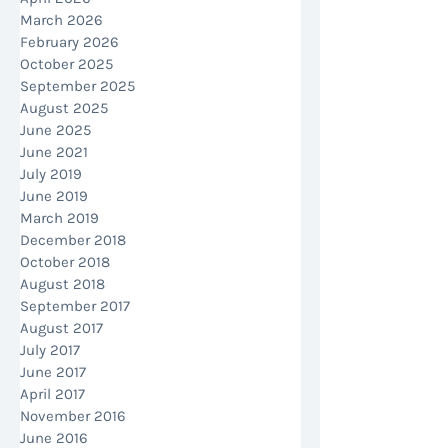
March 2026
February 2026
October 2025
September 2025
August 2025
June 2025
June 2021
July 2019
June 2019
March 2019
December 2018
October 2018
August 2018
September 2017
August 2017
July 2017
June 2017
April 2017
November 2016
June 2016