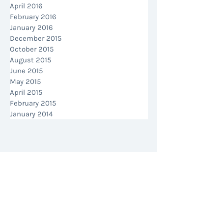
April 2016
February 2016
January 2016
December 2015
October 2015
August 2015
June 2015
May 2015
April 2015
February 2015
January 2014
MAKE AN ENQUIRY
CALL US