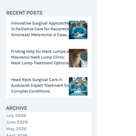
RECENT POSTS
Innovative Surgical Approaches
in Palliative Care for Recurrent
Sinonasal Melanoma: A Case
Study
Jul 13
Finding Help for Neck Lumps at
Mauranui Neck Lump Clinic:
Neck Lump Treatment Options
Jul 1
Head Neck Surgical Care in
Auckland: Expert Treatment for
Complex Conditions
Jun 26
ARCHIVE
July 2026
June 2026
May 2026
April 2026