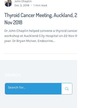
John Chaplin
Dec 3, 2018
1 min read
Thyroid Cancer Meeting, Auckland, 22
Nov 2018
Dr John Chaplin helped convene a thyroid cancer
workshop at Auckland City Hospital on 22 Nov this
year. Dr Bryan McIver, Endocrine...
SEARCH