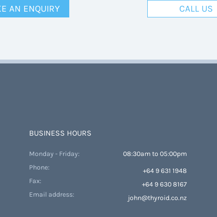
E AN ENQUIRY
CALL US
BUSINESS HOURS
Monday - Friday:
08:30am to 05:00pm
Phone:
+64 9 631 1948
Fax:
+64 9 630 8167
Email address:
john@thyroid.co.nz