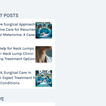
T POSTS
ve Surgical Approaches
tive Care for Recurrent
l Melanoma: A Case
Help for Neck Lumps at
 Neck Lump Clinic:
p Treatment Options
k Surgical Care in
: Expert Treatment for
Conditions
VE