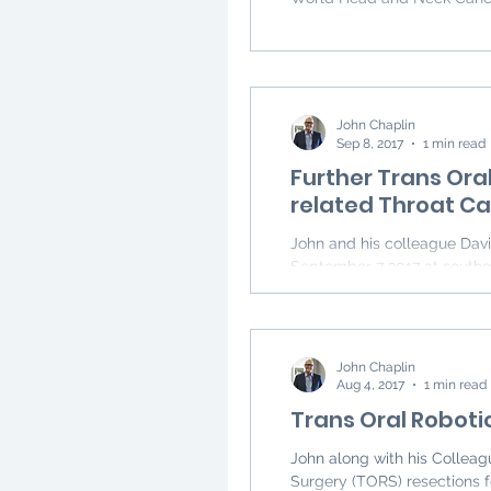
John Chaplin
Sep 8, 2017
1 min read
Further Trans Ora
related Throat C
John and his colleague David Vokes performed two more cases of TORS on
September 7 2017 at souther
John Chaplin
Aug 4, 2017
1 min read
Trans Oral Roboti
John along with his Collea
Surgery (TORS) resections f