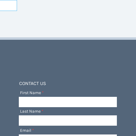
CONTACT US
First Name
Last Name
Email