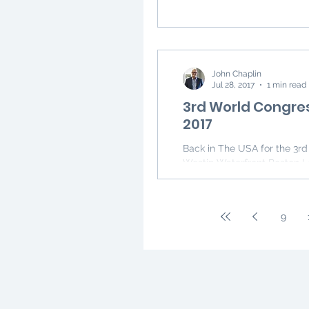
John Chaplin
Jul 28, 2017
1 min read
3rd World Congres
2017
Back in The USA for the 3rd World Congress on Thyroid Cancer in Boston at the
Westin Waterfront Boston L
9