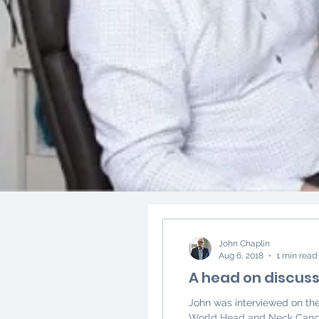
John Chaplin
Aug 6, 2018
1 min read
A head on discuss
John was interviewed on th
World Head and Neck Cancer 