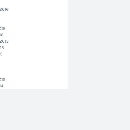
2016
016
16
2015
15
15
015
14