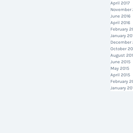
April 2017
November 
June 2016
April 2016
February 2
January 20
December 
October 20
August 20
June 2015
May 2015
April 2015
February 2
January 20