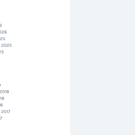
6
2026
025
 2025
25
9
2018
18
18
 2017
7