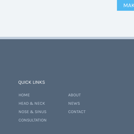
MAK
QUICK LINKS
HOME
ABOUT
HEAD & NECK
NEWS
NOSE & SINUS
CONTACT
CONSULTATION