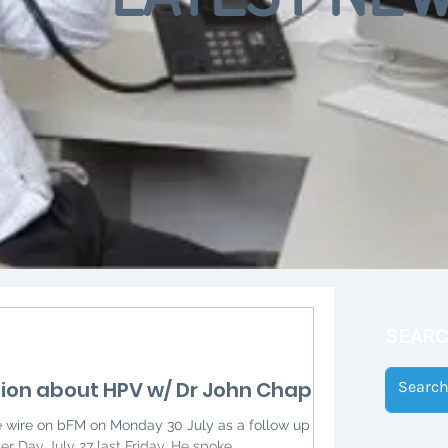
SEAR
ion about HPV w/ Dr John Chaplin
e wire on bFM on Monday 30 July as a follow up to
Day July 27 last Friday. He spoke...