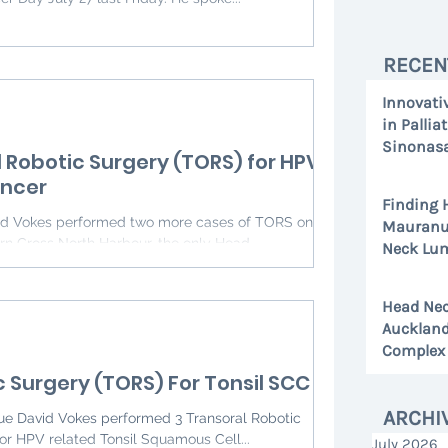
RECEN
Innovati
in Pallia
Sinonasa
l Robotic Surgery (TORS) for HPV
Study
ancer
Jul 13
Finding 
Mauranui
n Cross North Harbour, the only Head...
Neck Lum
Jul 1
Head Nec
Auckland
Complex 
c Surgery (TORS) For Tonsil SCC
Jun 26
ARCHI
gue David Vokes performed 3 Transoral Robotic
or HPV related Tonsil Squamous Cell...
July 2026