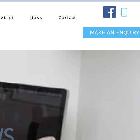
About
News
Contact
MAKE AN ENQUIRY
WS