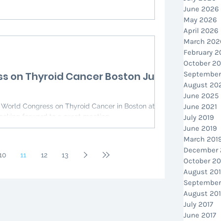
June 2026
May 2026
April 2026
March 202
February 
October 2
s on Thyroid Cancer Boston July
September
August 20
June 2025
June 2021
ooking forward to a great meeting
July 2019
June 2019
March 201
December 
10
11
12
13
October 20
August 20
September
August 201
July 2017
June 2017