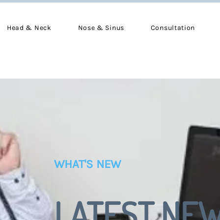
Head & Neck
Nose & Sinus
Consultation
WHAT'S NEW
LATEST NE